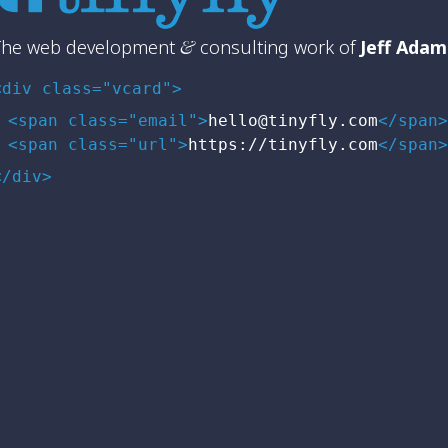
The web development
&
consulting work of
Jeff Adam
<div class="vcard">
<span class="email">
hello@tinyfly.com
</span>
<span class="url">
https://tinyfly.com
</span>
</div>